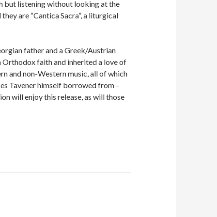
 but listening without looking at the
hey are “Cantica Sacra”, a liturgical
orgian father and a Greek/Austrian
Orthodox faith and inherited a love of
ern and non-Western music, all of which
rces Tavener himself borrowed from –
 will enjoy this release, as will those