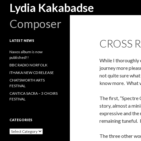
Search
Lydia Kakabadse
Composer
CROSS 
LATEST NEWS
Naxos album is now
published!!
While I thoroughly e
BBC RADIO NORFOLK
journey more pleasu
ITHAKA NEW CD RELEASE
not quite sure what
CHATSWORTH ARTS
know more. What we
FESTIVAL
CANTICA SACRA – 3 CHOIRS
The first, “Spectr
FESTIVAL
story, almost a min
expressive and the
CATEGORIES
remaining tuneful. I
Categories
The three other wor