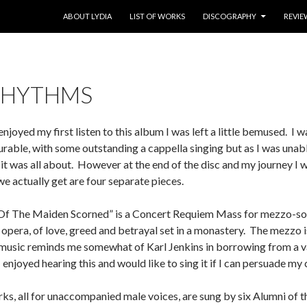
SKIP TO CONTENT
ABOUT LYDIA
LIST OF WORKS
DISCOGRAPHY
REVIE
RHYTHMS
njoyed my first listen to this album I was left a little bemused. I w
rable, with some outstanding a cappella singing but as I was unab
 it was all about. However at the end of the disc and my journey I w
 actually get are four separate pieces.
e Of The Maiden Scorned” is a Concert Requiem Mass for mezzo-sopr
i opera, of love, greed and betrayal set in a monastery. The mezzo
 music reminds me somewhat of Karl Jenkins in borrowing from a va
 enjoyed hearing this and would like to sing it if I can persuade my c
ks, all for unaccompanied male voices, are sung by six Alumni of 