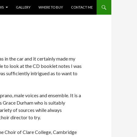
WS
GALLERY
WHERE TO BUY
CONTACT ME
as in the car and it certainly made my
le to look at the CD booklet notes I was
as sufficiently intrigued as to want to
ano, male voices and ensemble. It is a
 is Grace Durham who is suitably
riety of sources while always
hoir director to try.
the Choir of Clare College, Cambridge