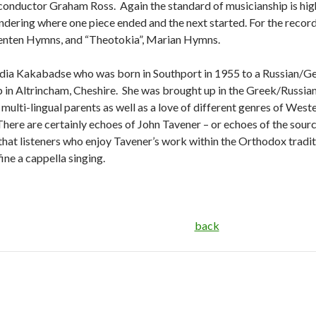
conductor Graham Ross. Again the standard of musicianship is high
dering where one piece ended and the next started. For the record t
 Lenten Hymns, and “Theotokia”, Marian Hymns.
dia Kakabadse who was born in Southport in 1955 to a Russian/Ge
in Altrincham, Cheshire. She was brought up in the Greek/Russian 
multi-lingual parents as well as a love of different genres of West
There are certainly echoes of John Tavener – or echoes of the sou
hat listeners who enjoy Tavener’s work within the Orthodox tradition
ine a cappella singing.
back