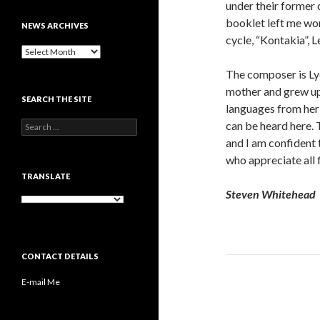
under their former 
booklet left me won
NEWS ARCHIVES
cycle, “Kontakia”,
News
archives
The composer is Ly
mother and grew up 
SEARCH THE SITE
languages from her 
Search
can be heard here. 
for:
and I am confident t
who appreciate all f
TRANSLATE
Steven Whitehead
CONTACT DETAILS
E-mail Me