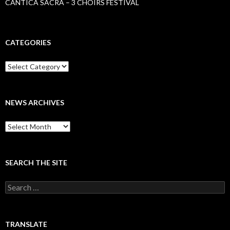
CANTICA SACRA – 3 CHOIRS FESTIVAL
CATEGORIES
Categories
NEWS ARCHIVES
News
archives
SEARCH THE SITE
Search
for:
TRANSLATE