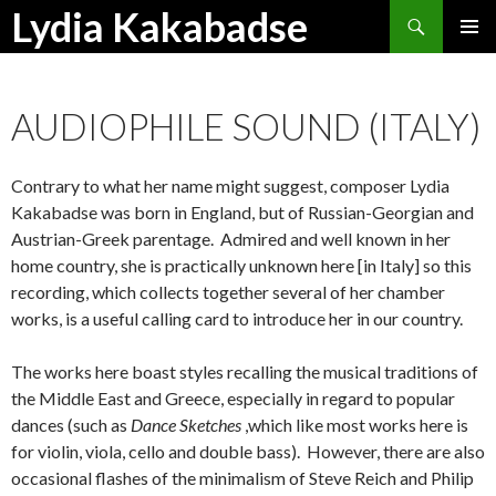
Search
Lydia Kakabadse
SKIP
PRIMAR
TO
MENU
CONTENT
AUDIOPHILE SOUND (ITALY)
Contrary to what her name might suggest, composer Lydia
Kakabadse was born in England, but of Russian-Georgian and
Austrian-Greek parentage. Admired and well known in her
home country, she is practically unknown here [in Italy] so this
recording, which collects together several of her chamber
works, is a useful calling card to introduce her in our country.
The works here boast styles recalling the musical traditions of
the Middle East and Greece, especially in regard to popular
dances (such as
Dance Sketches
,which like most works here is
for violin, viola, cello and double bass). However, there are also
occasional flashes of the minimalism of Steve Reich and Philip