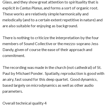
Glass, and they show great attention to spirituality that is
explicit in
Cantus Planus
, and forms a sort of organic root.
These works are relatively simple harmonically and
melodically (and to a certain extent repetitive in nature) and
are also suitable for enjoying as background.
There is nothing to criticize the interpretation by the four
members of Sound Collective or the mezzo-soprano Jess
Dandy, given of course the ease of their approach and
commitment.
The recording was made in the church (not cathedral) of St.
Paul by Michael Ponder. Spatially, reproduction is good with
an airy, fast sound for this deep quartet. Good dynamics,
based largely on microdynamics as well as other audio
parameters.
Overall technical quality 4