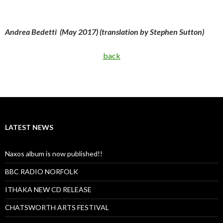
Andrea Bedetti (May 2017) (translation by Stephen Sutton)
back
LATEST NEWS
Naxos album is now published!!
BBC RADIO NORFOLK
ITHAKA NEW CD RELEASE
CHATSWORTH ARTS FESTIVAL