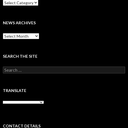
Categories
NEWS ARCHIVES
News
archives
SEARCH THE SITE
Search
for:
TRANSLATE
CONTACT DETAILS