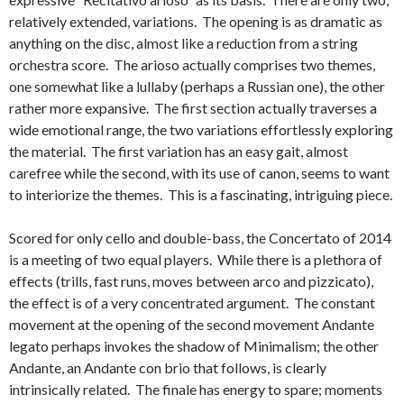
relatively extended, variations. The opening is as dramatic as
anything on the disc, almost like a reduction from a string
orchestra score. The arioso actually comprises two themes,
one somewhat like a lullaby (perhaps a Russian one), the other
rather more expansive. The first section actually traverses a
wide emotional range, the two variations effortlessly exploring
the material. The first variation has an easy gait, almost
carefree while the second, with its use of canon, seems to want
to interiorize the themes. This is a fascinating, intriguing piece.
Scored for only cello and double-bass, the Concertato of 2014
is a meeting of two equal players. While there is a plethora of
effects (trills, fast runs, moves between arco and pizzicato),
the effect is of a very concentrated argument. The constant
movement at the opening of the second movement Andante
legato perhaps invokes the shadow of Minimalism; the other
Andante, an Andante con brio that follows, is clearly
intrinsically related. The finale has energy to spare; moments