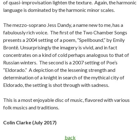
of quasi-improvisation lighten the texture. Again, the harmonic
language is dominated by the harmonic minor scales.
The mezzo-soprano Jess Dandy, a name new to me, has a
fabulously rich voice. The first of the Two Chamber Songs
presents a 2004 setting of a poem, “Spellbound,” by Emily
Brontë. Unsurprisingly the imagery is vivid, and in fact
concentrates on a kind of cold perhaps analogous to that of
Russian winters. The second is a 2007 setting of Poe’s
“Eldorado.” A depiction of the lessening strength and
determination of a knight in search of the mythical city of
Eldorado, the setting is shot through with sadness.
This is a most enjoyable disc of music, flavored with various
folk musics and traditions.
Colin Clarke (July 2017)
back