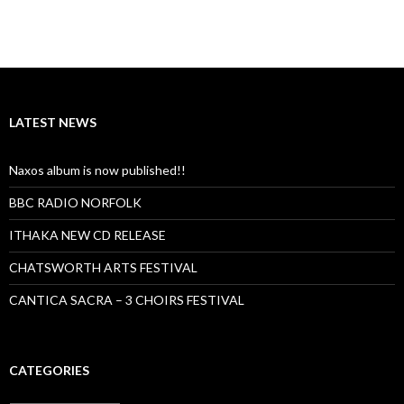
LATEST NEWS
Naxos album is now published!!
BBC RADIO NORFOLK
ITHAKA NEW CD RELEASE
CHATSWORTH ARTS FESTIVAL
CANTICA SACRA – 3 CHOIRS FESTIVAL
CATEGORIES