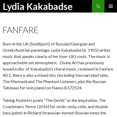
Search
Lydia Kakabadse
SKIP
PRIMAR
TO
MENU
CONTENT
FANFARE
Born in the UK (Southport) of Russian/Georgian and
Greek/Austrian parentage, Lydia Kakabadse (b. 1955) writes
music that speaks clearly of her (non-UK) roots. The music is
approachable yet atmospheric. Divine Art has previously
issued a disc of Kakabadze’s choral music, reviewed in Fanfare
40:1; there is also a mixed disc (including two narrated tales,
The Mermaid and The Phantom Listeners, plus the Russian
Tableaux for solo piano) on Naxos 8.572524.
Taking Pushkin’s poem “The Devils” as the inspiration, The
Coachman’s Terror (2016) for violin, viola, cello, and double-
bass paints in Richard Straussian-turned-Russian tones the