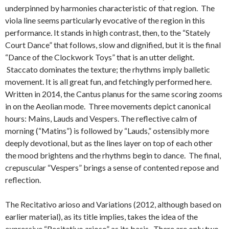
underpinned by harmonies characteristic of that region. The
viola line seems particularly evocative of the region in this
performance. It stands in high contrast, then, to the “Stately
Court Dance” that follows, slow and dignified, but it is the final
“Dance of the Clockwork Toys” that is an utter delight.
Staccato dominates the texture; the rhythms imply balletic
movement. It is all great fun, and fetchingly performed here.
Written in 2014, the Cantus planus for the same scoring zooms
in on the Aeolian mode. Three movements depict canonical
hours: Mains, Lauds and Vespers. The reflective calm of
morning (“Matins”) is followed by “Lauds,” ostensibly more
deeply devotional, but as the lines layer on top of each other
the mood brightens and the rhythms begin to dance. The final,
crepuscular “Vespers” brings a sense of contented repose and
reflection.
The Recitativo arioso and Variations (2012, although based on
earlier material), as its title implies, takes the idea of the
expressive “Recitativo arioso” as its basis. There are only two,