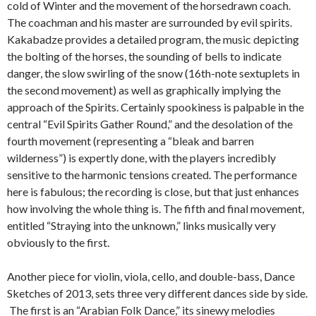
cold of Winter and the movement of the horsedrawn coach.
The coachman and his master are surrounded by evil spirits.
Kakabadze provides a detailed program, the music depicting
the bolting of the horses, the sounding of bells to indicate
danger, the slow swirling of the snow (16th-note sextuplets in
the second movement) as well as graphically implying the
approach of the Spirits. Certainly spookiness is palpable in the
central “Evil Spirits Gather Round,” and the desolation of the
fourth movement (representing a “bleak and barren
wilderness”) is expertly done, with the players incredibly
sensitive to the harmonic tensions created. The performance
here is fabulous; the recording is close, but that just enhances
how involving the whole thing is. The fifth and final movement,
entitled “Straying into the unknown,” links musically very
obviously to the first.
Another piece for violin, viola, cello, and double-bass, Dance
Sketches of 2013, sets three very different dances side by side.
The first is an “Arabian Folk Dance,” its sinewy melodies