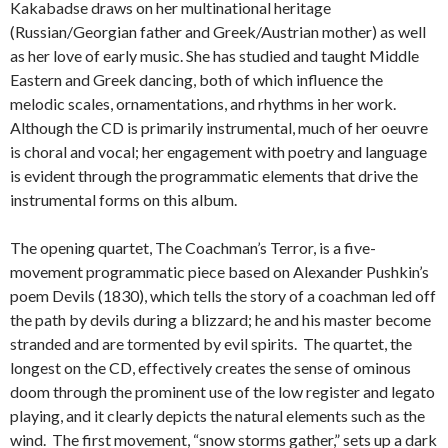
Kakabadse draws on her multinational heritage
(Russian/Georgian father and Greek/Austrian mother) as well
as her love of early music. She has studied and taught Middle
Eastern and Greek dancing, both of which influence the
melodic scales, ornamentations, and rhythms in her work.
Although the CD is primarily instrumental, much of her oeuvre
is choral and vocal; her engagement with poetry and language
is evident through the programmatic elements that drive the
instrumental forms on this album.
The opening quartet, The Coachman’s Terror, is a five-
movement programmatic piece based on Alexander Pushkin’s
poem Devils (1830), which tells the story of a coachman led off
the path by devils during a blizzard; he and his master become
stranded and are tormented by evil spirits. The quartet, the
longest on the CD, effectively creates the sense of ominous
doom through the prominent use of the low register and legato
playing, and it clearly depicts the natural elements such as the
wind. The first movement, “snow storms gather,” sets up a dark