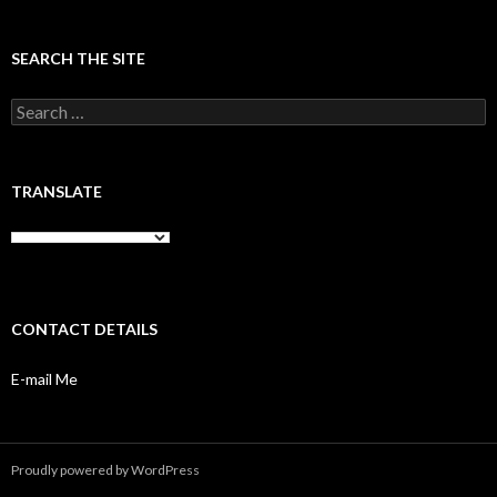
SEARCH THE SITE
Search
for:
TRANSLATE
CONTACT DETAILS
E-mail Me
Proudly powered by WordPress