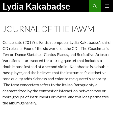
Search
Lydia Kakabadse
SKIP
PRIMAR
TO
MENU
CONTENT
JOURNAL OF THE IAWM
Concertato (2017) is British composer Lydia Kakabadse’s third
CD release. Four of the six works on the CD—The Coachman’s
Terror, Dance Sketches, Cantus Planus, and Recitativo Arioso +
Variations — are scored for a string quartet that includes a
double bass instead of a second violin. Kakabadse is a double
bass player, and she believes that the instrument’s distinctive
tone quality adds richness and color to the quartet’s sonority.
The term concertato refers to the Italian Baroque style
characterized by the contrast or interaction between two or
more groups of instruments or voices, and this idea permeates
the album generally.