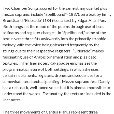
Two Chamber Songs, scored for the same string quartet plus
mezzo soprano, include “Spellbound” (1837), on a text by Emily
Brontë, and “Eldorado” (1849), on a text by Edgar Allan Poe.
Both songs set the mood of the poems through use of bass
ostinatos and register changes. In “Spellbound,” some of the
text in verse three fits awkwardly into the primarily strophic
melody, with the voice being obscured frequently by the
strings due to their respective registers. “Eldorado” makes
fascinating use of Arabic ornamentation and pizzicato
textures. In her liner notes, Kakabadse emphasizes the
programmatic nature of both settings, in which she uses
certain instruments, registers, drones, and sequences for a
somewhat literal textual painting. Mezzo soprano Jess Dandy
has a rich, dark, well-tuned voice, but it is almost impossible to
understand the words. Fortunately, the texts are included in the
liner notes.
The three movements of Cantus Planus represent three