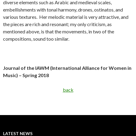
diverse elements such as Arabic and medieval scales,
embellishments with tonal harmony, drones, ostinatos, and
various textures. Her melodic material is very attractive, and
the pieces are rich and resonant; my only criticism, as
mentioned above, is that the movements, in two of the
compositions, sound too similar.
Journal of the IAWM (International Alliance for Women in
Music) – Spring 2018
back
LATEST NEWS