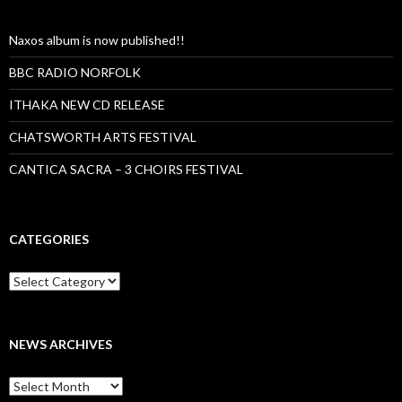
Naxos album is now published!!
BBC RADIO NORFOLK
ITHAKA NEW CD RELEASE
CHATSWORTH ARTS FESTIVAL
CANTICA SACRA – 3 CHOIRS FESTIVAL
CATEGORIES
Categories
NEWS ARCHIVES
News
archives