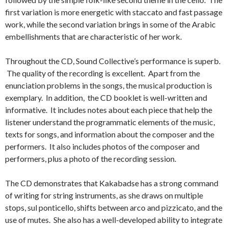
first variation is more energetic with staccato and fast passage
work, while the second variation brings in some of the Arabic
embellishments that are characteristic of her work.
Throughout the CD, Sound Collective’s performance is superb.
The quality of the recording is excellent. Apart from the
enunciation problems in the songs, the musical production is
exemplary. In addition, the CD booklet is well-written and
informative. It includes notes about each piece that help the
listener understand the programmatic elements of the music,
texts for songs, and information about the composer and the
performers. It also includes photos of the composer and
performers, plus a photo of the recording session.
The CD demonstrates that Kakabadse has a strong command
of writing for string instruments, as she draws on multiple
stops, sul ponticello, shifts between arco and pizzicato, and the
use of mutes. She also has a well-developed ability to integrate