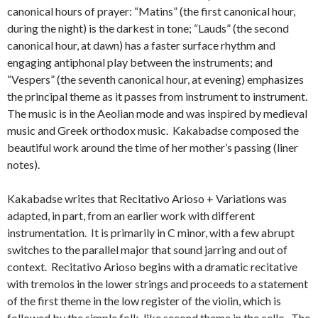
canonical hours of prayer: “Matins” (the first canonical hour,
during the night) is the darkest in tone; “Lauds” (the second
canonical hour, at dawn) has a faster surface rhythm and
engaging antiphonal play between the instruments; and
“Vespers” (the seventh canonical hour, at evening) emphasizes
the principal theme as it passes from instrument to instrument.
The music is in the Aeolian mode and was inspired by medieval
music and Greek orthodox music. Kakabadse composed the
beautiful work around the time of her mother’s passing (liner
notes).
Kakabadse writes that Recitativo Arioso + Variations was
adapted, in part, from an earlier work with different
instrumentation. It is primarily in C minor, with a few abrupt
switches to the parallel major that sound jarring and out of
context. Recitativo Arioso begins with a dramatic recitative
with tremolos in the lower strings and proceeds to a statement
of the first theme in the low register of the violin, which is
followed by the simple folk-like second theme in the cello. The