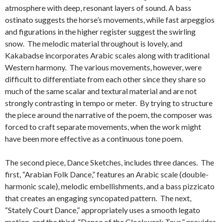
atmosphere with deep, resonant layers of sound. A bass
ostinato suggests the horse’s movements, while fast arpeggios
and figurations in the higher register suggest the swirling
snow. The melodic material throughout is lovely, and
Kakabadse incorporates Arabic scales along with traditional
Western harmony. The various movements, however, were
difficult to differentiate from each other since they share so
much of the same scalar and textural material and are not
strongly contrasting in tempo or meter. By trying to structure
the piece around the narrative of the poem, the composer was
forced to craft separate movements, when the work might
have been more effective as a continuous tone poem.
The second piece, Dance Sketches, includes three dances. The
first, “Arabian Folk Dance,” features an Arabic scale (double-
harmonic scale), melodic embellishments, and a bass pizzicato
that creates an engaging syncopated pattern. The next,
“Stately Court Dance,” appropriately uses a smooth legato
motion, and the third, “Dance of the Clockwork Toys,” provides