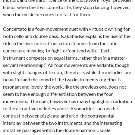
humor when the toys come to life; they stop dancing, however,
when the music becomes too fast for them.
Concertato is a four-movement duet with virtuosic writing for
both cello and double bass. Kakabadse explains her use of the
title in the liner notes: Concertato “comes from the Latin
concertare meaning ‘to fight’ or ‘contend with.’ Each
instrument competes on equal terms, rather than in a master-
servant relationship.” All four movements are andante, though
with slight changes of tempo; therefore, while the melodies are
beautiful and the sound of the two instruments together is
resonant and lovely, the work, like the previous one, does not
seem to have enough differentiation between the four
movements. The duet, however, has many highlights in addition
to the attractive melodies and rich sonorities such as the
contrast between pizzicato and arco, the contrapuntal
interplay between the two instruments, and the interesting
imitative passages within the double-harmonic scale.