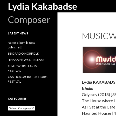
Search
Lydia Kakabadse
Composer
MUSICW
LATEST NEWS
Naxos album is now
published!!
BBC RADIO NORFOLK
ITHAKA NEW CD RELEASE
CHATSWORTH ARTS
FESTIVAL
CANTICA SACRA – 3 CHOIRS
FESTIVAL
Lydia KAKABADSE
Ithaka
Odyssey (2018) [3
CATEGORIES
The House where I 
As I Sat at the Café
Categories
Haunted Houses [4