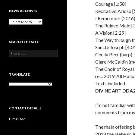
Courage [1:58]
Recitativo Arioso [
NEWS ARCHIVES
I Remember (2016)
News
The Ruined Maid [3
archives
A Vision [2:29]
The Way through t
SEARCH THE SITE
Sancte Joseph [4:0
Search
Cecily Beer (harp); 
for:
Clare McCaldin (me
The Choir of Roya
TRANSLATE
rec. 2019, All Hall
Texts included
DIVINE ART DDA
I’m not familiar wi
CONTACT DETAILS
comments from my 
E-mail Me
The main offering 
2018 the Hellenic I