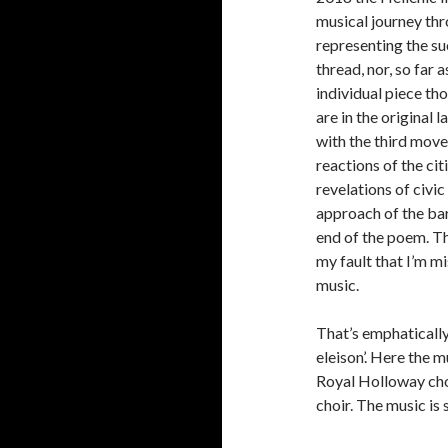
musical journey thr
representing the s
thread, nor, so far 
individual piece th
are in the original 
with the third move
reactions of the ci
revelations of civi
approach of the barb
end of the poem. The
my fault that I’m m
music.
That’s emphatically 
eleison’. Here the 
Royal Holloway choi
choir. The music is 