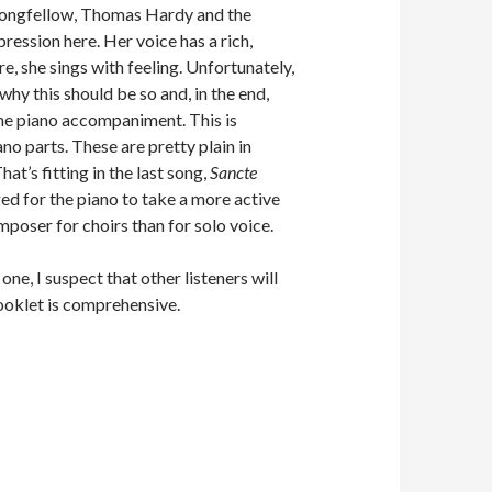
y Longfellow, Thomas Hardy and the
ession here. Her voice has a rich,
e, she sings with feeling. Unfortunately,
 why this should be so and, in the end,
 the piano accompaniment. This is
ano parts. These are pretty plain in
hat’s fitting in the last song,
Sancte
nged for the piano to take a more active
poser for choirs than for solo voice.
one, I suspect that other listeners will
ooklet is comprehensive.