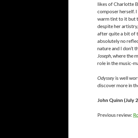
likes of Charlotte 
composer herself. I
warm tint to it but 
despite her artistry
after quite a bit of
absolutely no reflec
nature and I don’t t
Joseph
, where the m
role in the music-m
Odyssey
is well wor
discover more in th
John Quinn (July 
Previous review:
Ro