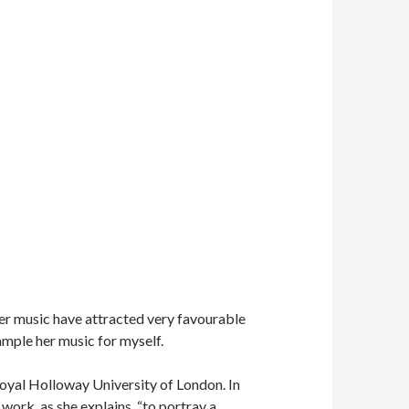
 her music have attracted very favourable
sample her music for myself.
Royal Holloway University of London. In
ork, as she explains, “to portray a