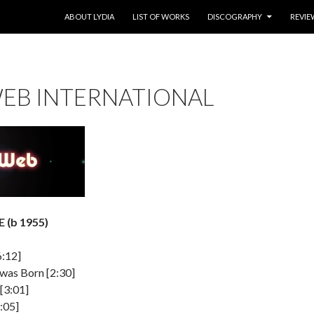
SKIP TO CONTENT
ABOUT LYDIA
LIST OF WORKS
DISCOGRAPHY
REVIE
EB INTERNATIONAL
 (b 1955)
6:12]
was Born [2:30]
 [3:01]
:05]