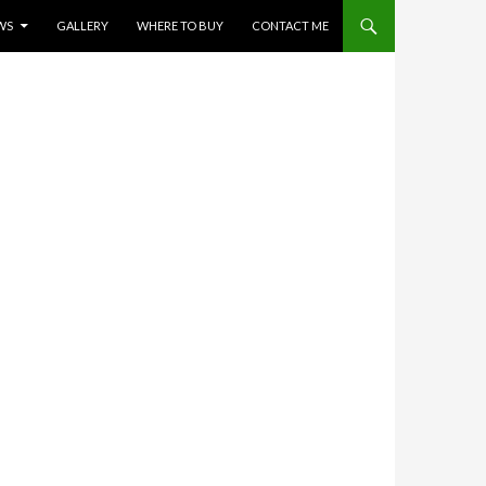
WS
GALLERY
WHERE TO BUY
CONTACT ME