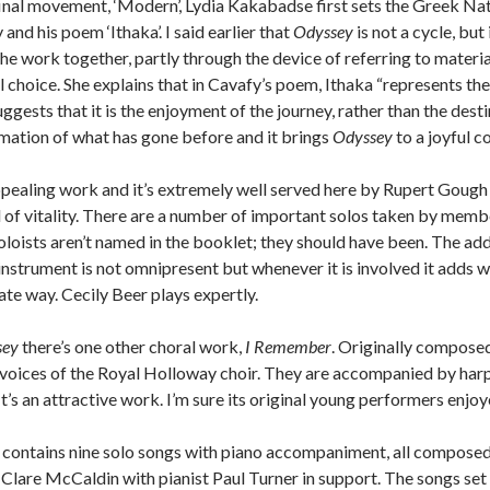
 final movement, ‘Modern’, Lydia Kakabadse first sets the Greek Na
nd his poem ‘Ithaka’. I said earlier that
Odyssey
is not a cycle, but
 work together, partly through the device of referring to materi
l choice. She explains that in Cavafy’s poem, Ithaka “represents the
uggests that it is the enjoyment of the journey, rather than the destin
ation of what has gone before and it brings
Odyssey
to a joyful c
ppealing work and it’s extremely well served here by Rupert Gough a
l of vitality. There are a number of important solos taken by member
soloists aren’t named in the booklet; they should have been. The add
nstrument is not omnipresent but whenever it is involved it adds 
ate way. Cecily Beer plays expertly.
sey
there’s one other choral work,
I Remember
. Originally composed 
voices of the Royal Holloway choir. They are accompanied by harp 
 It’s an attractive work. I’m sure its original young performers enjoy
sc contains nine solo songs with piano accompaniment, all compos
Clare McCaldin with pianist Paul Turner in support. The songs set 