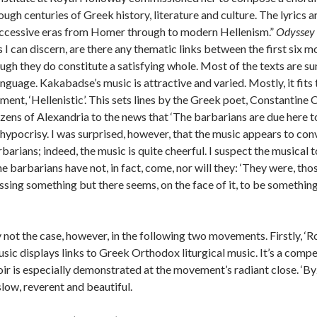
ough centuries of Greek history, literature and culture. The lyrics 
uccessive eras from Homer through to modern Hellenism.”
Odyssey
as I can discern, are there any thematic links between the first six
ough they do constitute a satisfying whole. Most of the texts are su
language. Kakabadse’s music is attractive and varied. Mostly, it fits 
ment, ‘Hellenistic’. This sets lines by the Greek poet, Constantin
tizens of Alexandria to the news that ‘The barbarians are due here t
c hypocrisy. I was surprised, however, that the music appears to co
arians; indeed, the music is quite cheerful. I suspect the musical to
 barbarians have not, in fact, come, nor will they: ‘They were, those 
issing something but there seems, on the face of it, to be someth
not the case, however, in the following two movements. Firstly, ‘Rom
music displays links to Greek Orthodox liturgical music. It’s a comp
r is especially demonstrated at the movement’s radiant close. ‘By
slow, reverent and beautiful.