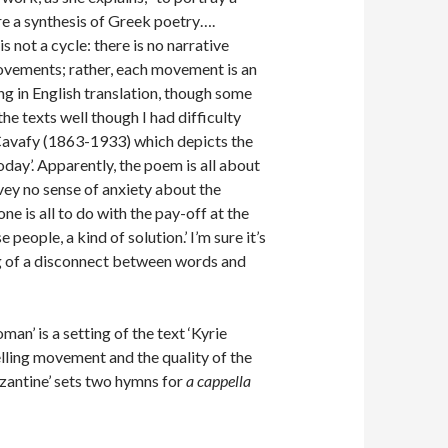
are a synthesis of Greek poetry….
is not a cycle: there is no narrative
 movements; rather, each movement is an
ng in English translation, though some
the texts well though I had difficulty
e Cavafy (1863-1933) which depicts the
oday’. Apparently, the poem is all about
nvey no sense of anxiety about the
ne is all to do with the pay-off at the
people, a kind of solution.’ I’m sure it’s
ing of a disconnect between words and
an’ is a setting of the text ‘Kyrie
elling movement and the quality of the
zantine’ sets two hymns for
a cappella