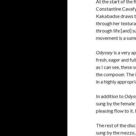
At the start of the
Constantine Cavafy a
Kakabadse draws the
through her textura
through life [and] s
movement is a summ
Odyssey
is a very a
fresh, eager and ful
as I can see, these 
the composer. The i
in a highly appropri
In addition to
Odys
sung by the female 
pleasing flow to it.
The rest of the di
sung by the mezzo, 