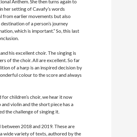
tional Anthem. She then turns again to
 in her setting of Cavafy’s words
al from earlier movements but also
 destination of a person’s journey
ation, which is important.” So, this last
onclusion.
nd his excellent choir. The singing is
s of the choir. All are excellent. So far
ition of a harp is an inspired decision by
wonderful colour to the score and always
for children’s choir, we hear it now
and violin and the short piece has a
ed the challenge of singing it.
ed between 2018 and 2019. These are
a wide variety of texts, authored by the