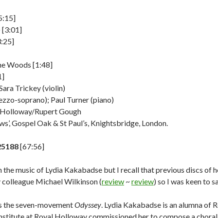
5:15]
 [3:01]
:25]
he Woods [1:48]
1]
Sara Trickey (violin)
zzo-soprano); Paul Turner (piano)
l Holloway/Rupert Gough
ows’, Gospel Oak & St Paul’s, Knightsbridge, London.
25188
[67:56]
th the music of Lydia Kakabadse but I recall that previous discs of
colleague Michael Wilkinson (
review
~
review
) so I was keen to 
is the seven-movement
Odyssey
. Lydia Kakabadse is an alumna of 
nstitute at Royal Holloway commissioned her to compose a choral w