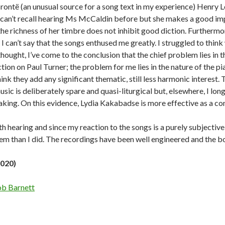
Brontë (an unusual source for a song text in my experience) Henr
 can’t recall hearing Ms McCaldin before but she makes a good impr
the richness of her timbre does not inhibit good diction. Furthermor
, I can’t say that the songs enthused me greatly. I struggled to think
 thought, I’ve come to the conclusion that the chief problem lies in
tion on Paul Turner; the problem for me lies in the nature of the pi
hink they add any significant thematic, still less harmonic interest. T
usic is deliberately spare and quasi-liturgical but, elsewhere, I lo
aking. On this evidence, Lydia Kakabadse is more effective as a com
th hearing and since my reaction to the songs is a purely subjective 
em than I did. The recordings have been well engineered and the b
2020)
b Barnett