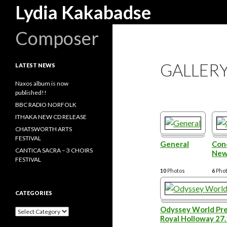
Search
Lydia Kakabadse
Composer
GALLER
LATEST NEWS
Naxos album is now
published!!
BBC RADIO NORFOLK
ITHAKA NEW CD RELEASE
CHATSWORTH ARTS
FESTIVAL
General
Conc
CANTICA SACRA – 3 CHOIRS
New
FESTIVAL
10
Photos
6
Pho
CATEGORIES
Odyssey World Pre
Categories
Royal Holloway 27