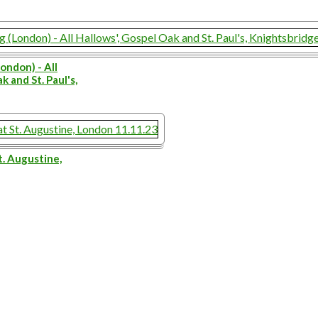
ondon) - All
k and St. Paul's,
t. Augustine,