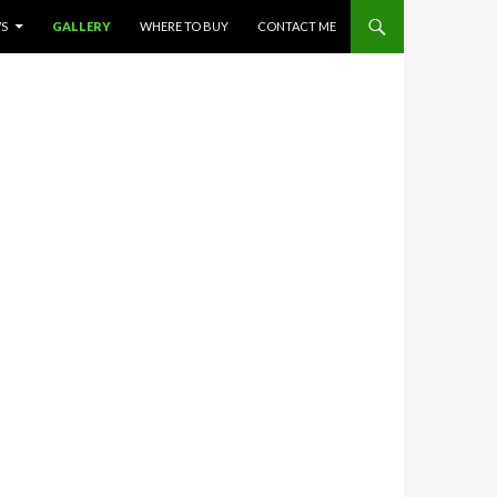
WS
GALLERY
WHERE TO BUY
CONTACT ME