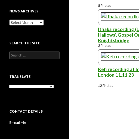
8
Photos
NEWS ARCHIVES
News
archives
Ithaka recording (L
Hallows', Gospel Oa
Knightsbridge
SEARCH THE SITE
2
Photos
Search
for:
Kefi recording at S
London 11.11.23
TRANSLATE
12
Photos
CONTACT DETAILS
E-mail Me