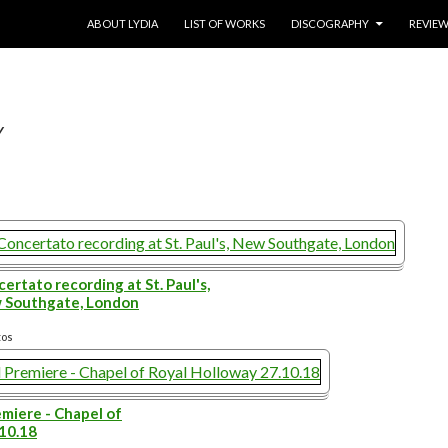
SKIP TO CONTENT
ABOUT LYDIA
LIST OF WORKS
DISCOGRAPHY
REVIE
Y
ertato recording at St. Paul's,
 Southgate, London
tos
miere - Chapel of
.10.18