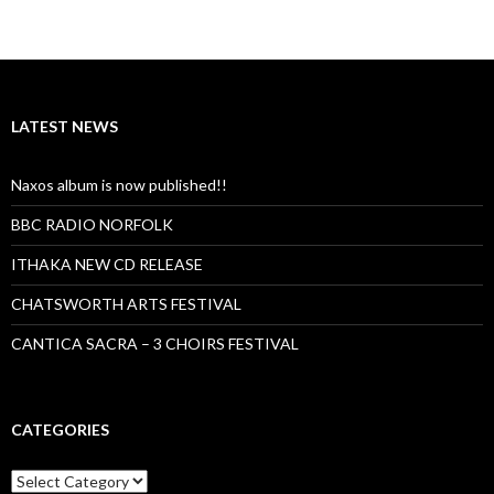
LATEST NEWS
Naxos album is now published!!
BBC RADIO NORFOLK
ITHAKA NEW CD RELEASE
CHATSWORTH ARTS FESTIVAL
CANTICA SACRA – 3 CHOIRS FESTIVAL
CATEGORIES
Categories