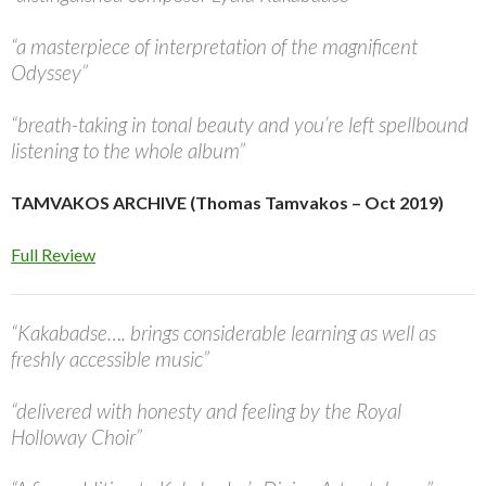
“a masterpiece of interpretation of the magnificent
Odyssey”
“breath-taking in tonal beauty and you’re left spellbound
listening to the whole album”
TAMVAKOS ARCHIVE (Thomas Tamvakos – Oct 2019)
Full Review
“Kakabadse…. brings considerable learning as well as
freshly accessible music”
“delivered with honesty and feeling by the Royal
Holloway Choir”