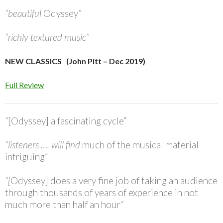
“beautiful
Odyssey
“
“richly textured music”
NEW CLASSICS (John Pitt – Dec 2019)
Full Review
“
[Odyssey] a fascinating cycle”
“listeners …. will find
much of the musical material
intriguing”
“[
Odyssey] does a very fine job of taking an audience
through thousands of years of experience in not
much more than half an hour
“