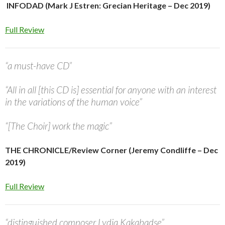
INFODAD (Mark J Estren: Grecian Heritage – Dec 2019)
Full Review
“a must-have CD”
“All in all [this CD is] essential for anyone with an interest
in the variations of the human voice”
“[The Choir] work the magic”
THE CHRONICLE/Review Corner (Jeremy Condliffe – Dec
2019)
Full Review
“distinguished composer Lydia Kakabadse”