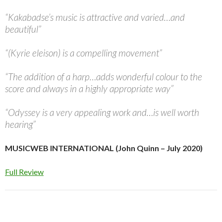
“Kakabadse’s music is attractive and varied…and
beautiful”
“(Kyrie eleison) is a compelling movement”
“The addition of a harp…adds wonderful colour to the
score and always in a highly appropriate way”
“Odyssey is a very appealing work and…is well worth
hearing”
MUSICWEB INTERNATIONAL (John Quinn – July 2020)
Full Review