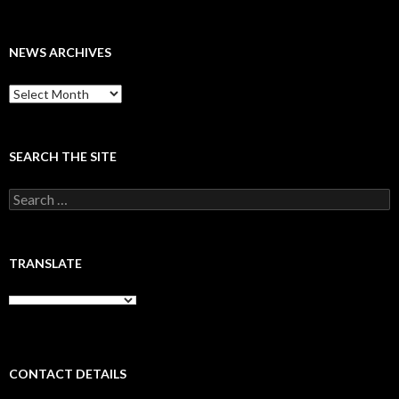
NEWS ARCHIVES
News
archives
SEARCH THE SITE
Search
for:
TRANSLATE
CONTACT DETAILS