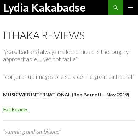
Search
Lydia Kakabadse
SKIP
PRIMAR
TO
MENU
CONTENT
ITHAKA REVIEWS
“[
Kakabadse’s
]
always melodic music is thoroughly
approachable…..yet not facile
“
“
conjures up images of a service in a great cathedral
“
MUSICWEB INTERNATIONAL (Rob Barnett – Nov 2019)
Full Review
“stunning and ambitious”