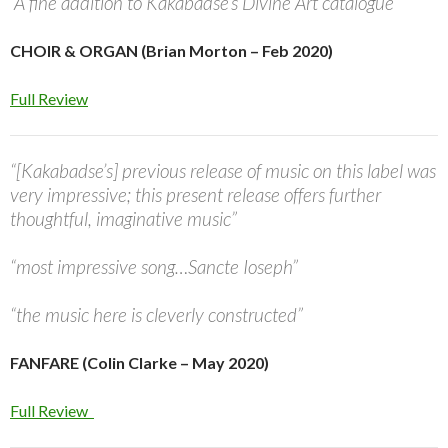
“A fine addition to Kakabadse’s Divine Art catalogue”
CHOIR & ORGAN (Brian Morton – Feb 2020)
Full Review
“[Kakabadse’s] previous release of music on this label was
very impressive; this present release offers further
thoughtful, imaginative music”
“most impressive song…Sancte Ioseph”
“the music here is cleverly constructed”
FANFARE (Colin Clarke – May 2020)
Full Review