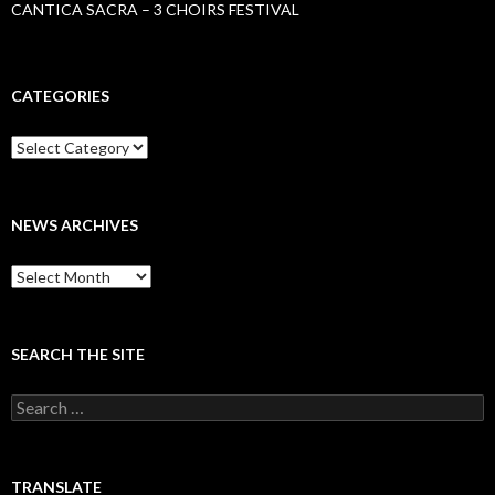
CANTICA SACRA – 3 CHOIRS FESTIVAL
CATEGORIES
Categories
NEWS ARCHIVES
News
archives
SEARCH THE SITE
Search
for:
TRANSLATE