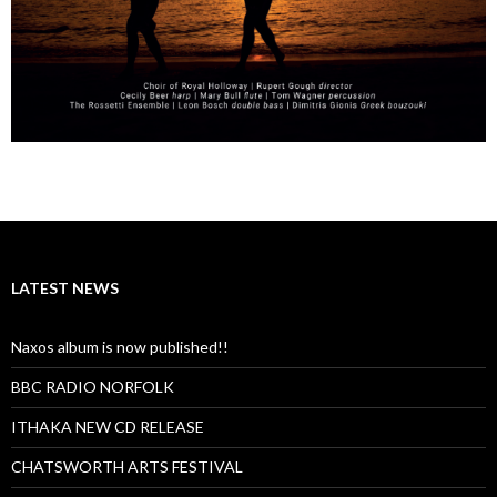
LATEST NEWS
Naxos album is now published!!
BBC RADIO NORFOLK
ITHAKA NEW CD RELEASE
CHATSWORTH ARTS FESTIVAL