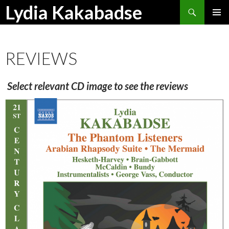
Search
Lydia Kakabadse
SKIP
PRIMAR
TO
MENU
CONTENT
REVIEWS
Select relevant CD image to see the reviews