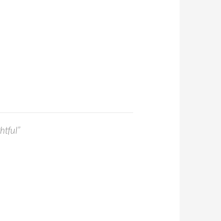
htful”