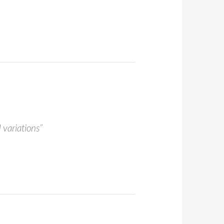
 variations”