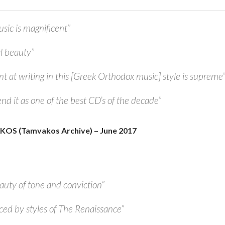
c is magnificent”
l beauty”
nt at writing in this [Greek Orthodox music] style is supreme
nd it as one of the best CD’s of the decade”
OS (Tamvakos
Archive)
– June 2017
auty of tone and conviction”
nced by styles of The Renaissance”