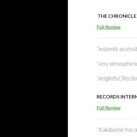
THE CHRONICLE
Full Review
“instantly accessi
“very atmospheri
“delightful [Recit
RECORDS INTERN
Full Review
“Kakabadse has a 