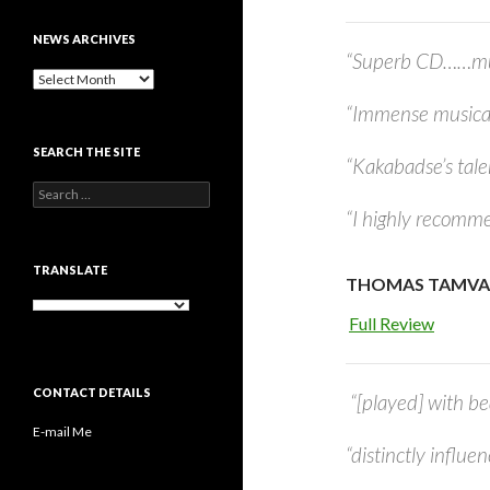
NEWS ARCHIVES
“Superb CD……musi
News
archives
“Immense musica
SEARCH THE SITE
“Kakabadse’s tale
Search
for:
“I highly recomme
TRANSLATE
THOMAS TAMVAK
Full Review
CONTACT DETAILS
“[played] with be
E-mail Me
“distinctly influe