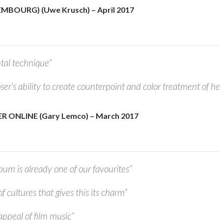
MBOURG) (Uwe Krusch) – April 2017
tal technique”
r’s ability to create counterpoint and color treatment of her
 ONLINE (Gary Lemco) – March 2017
bum is already one of our favourites”
 of cultures that gives this its charm”
 appeal of film music”