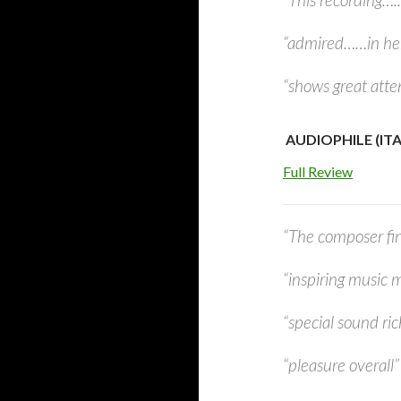
“admired……in he
“shows great atten
AUDIOPHILE (ITAL
Full Review
“The composer fin
“inspiring music m
“special sound ri
“pleasure overall”