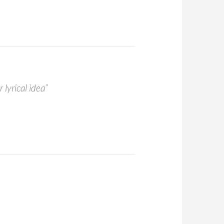
 lyrical idea”