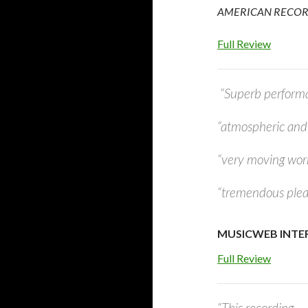
AMERICAN RECORD 
Full Review
“Superb performan
“atmospheric and 
“very moving wor
“tremendous pleas
MUSICWEB INTERN
Full Review
“This recording…..