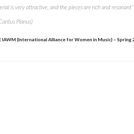
ial is very attractive, and the pieces are rich and resonant”
(Cantus Planus)
AWM (International Alliance for Women in Music) – Spring 