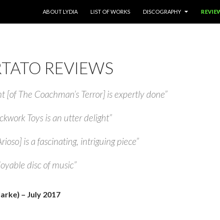
SKIP TO CONTENT
ABOUT LYDIA
LIST OF WORKS
DISCOGRAPHY
REVIE
TATO REVIEWS
[of The Coachman’s Terror] is expertly done”
ckwork Toys is an utter delight”
rioso] is a fascinating, intriguing piece”
joyable disc of music”
arke) – July 2017