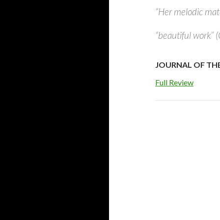
“Her melodic mater
“beautiful work” 
JOURNAL OF THE I
Full Review