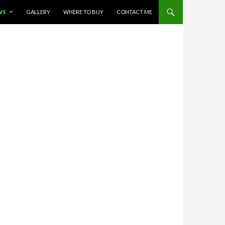
WS
GALLERY
WHERE TO BUY
CONTACT ME