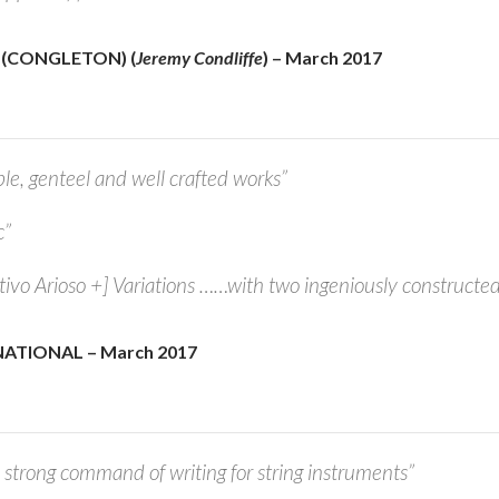
 (CONGLETON) (
Jeremy Condliffe
) – March 2017
ble, genteel and well crafted works”
c”
ativo Arioso +] Variations ……with two ingeniously constructed
ATIONAL – March 2017
strong command of writing for string instruments”