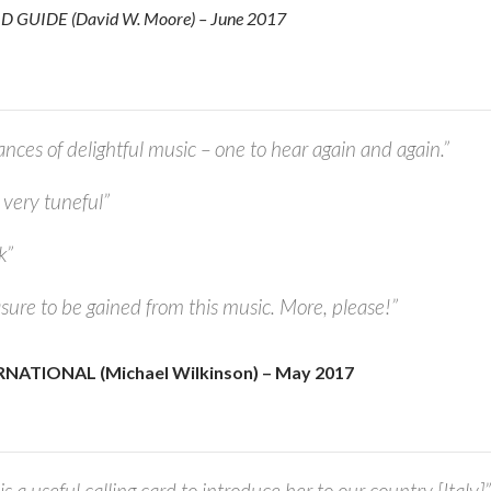
GUIDE (David W. Moore) – June 2017
ces of delightful music – one to hear again and again.”
very tuneful”
k”
ure to be gained from this music. More, please!”
ATIONAL (Michael Wilkinson) – May 2017
is a useful calling card to introduce her to our country [Italy]”