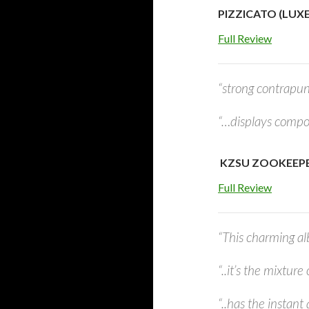
PIZZICATO (LUXE
Full Review
“strong contrapun
“…displays compose
KZSU ZOOKEEPER
Full Review
“This charming al
“..it’s the mixture
“..has the instant