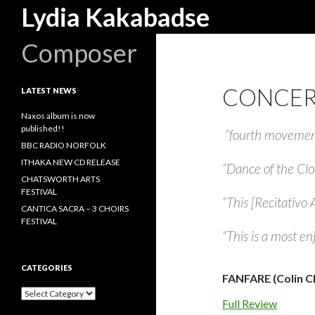
Search
Lydia Kakabadse
Composer
CONCER
LATEST NEWS
Naxos album is now
published!!
“fourth movement 
BBC RADIO NORFOLK
ITHAKA NEW CD RELEASE
“Dance of the Clo
CHATSWORTH ARTS
FESTIVAL
“This [Recitativo A
CANTICA SACRA – 3 CHOIRS
FESTIVAL
“This is a most en
CATEGORIES
FANFARE (Colin Cl
Categories
Full Review