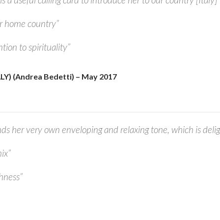
r home country”
tion to spirituality”
Y) (Andrea Bedetti) – May 2017
ds her very own enveloping and relaxing tone, which is delig
ix”
chness”