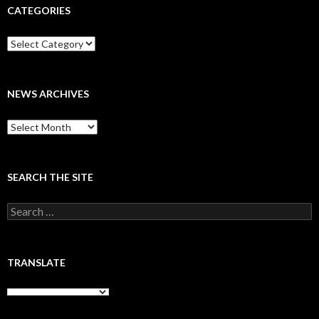
CATEGORIES
Categories
NEWS ARCHIVES
News
archives
SEARCH THE SITE
Search
for:
TRANSLATE