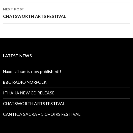
NEXT POST
CHATSWORTH ARTS FESTIVAL
LATEST NEWS
Naxos album is now published!!
BBC RADIO NORFOLK
ITHAKA NEW CD RELEASE
CHATSWORTH ARTS FESTIVAL
CANTICA SACRA – 3 CHOIRS FESTIVAL