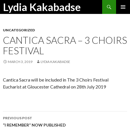
Search
Lydia Kakabadse
SKIP
PRIMAR
TO
MENU
CONTENT
UNCATEGORIZED
CANTICA SACRA – 3 CHOIRS
FESTIVAL
MARCH 3, 2019
LYDIA KAKABADSE
Cantica Sacra will be included in The 3 Choirs Festival
Eucharist at Gloucester Cathedral on 28th July 2019
Post
PREVIOUS POST
navigation
“I REMEMBER” NOW PUBLISHED