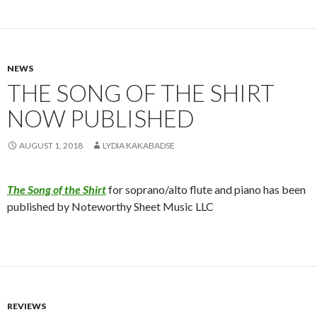
NEWS
THE SONG OF THE SHIRT
NOW PUBLISHED
AUGUST 1, 2018
LYDIA KAKABADSE
The Song of the Shirt
for soprano/alto flute and piano has been
published by Noteworthy Sheet Music LLC
REVIEWS