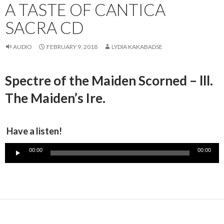
A TASTE OF CANTICA
SACRA CD
AUDIO
FEBRUARY 9, 2018
LYDIA KAKABADSE
Spectre of the Maiden Scorned – lll.
The Maiden’s Ire.
Have a listen!
Audio
00:00
00:00
Player