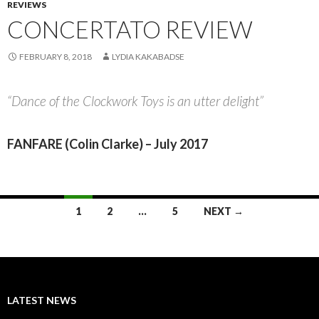
REVIEWS
CONCERTATO REVIEW
FEBRUARY 8, 2018
LYDIA KAKABADSE
“Dance of the Clockwork Toys is an utter delight”
FANFARE (Colin Clarke) – July 2017
Posts
1
2
…
5
NEXT →
navigation
LATEST NEWS