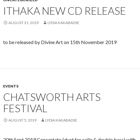
ITHAKA NEW CD RELEASE
AUGUST 31, 2019
LYDIA KAKABADSE
to be released by Divine Art on 15th November 2019
EVENTS
CHATSWORTH ARTS
FESTIVAL
AUGUST 5, 2019
LYDIA KAKABADSE
20th Sept 2019 Concertato (duet for cello & double bass) with