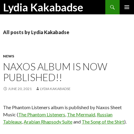
Search
Lydia Kakabadse
SKIP
PRIMAR
TO
MENU
CONTENT
All posts by Lydia Kakabadse
NEWS
NAXOS ALBUM IS NOW
PUBLISHED!!
JUNE 20, 2021
LYDIA KAKABADSE
The Phantom Listeners album is published by Naxos Sheet
Music (
The Phantom Listeners
,
The Mermaid
,
Russian
Tableaux
,
Arabian Rhapsody Suite
and
The Song of the Shirt
).