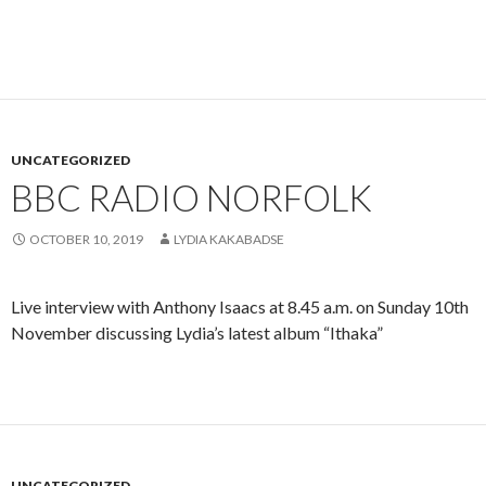
UNCATEGORIZED
BBC RADIO NORFOLK
OCTOBER 10, 2019
LYDIA KAKABADSE
Live interview with Anthony Isaacs at 8.45 a.m. on Sunday 10th
November discussing Lydia’s latest album “Ithaka”
UNCATEGORIZED