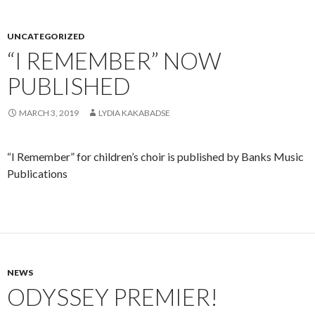
UNCATEGORIZED
“I REMEMBER” NOW
PUBLISHED
MARCH 3, 2019
LYDIA KAKABADSE
“I Remember” for children’s choir is published by Banks Music
Publications
NEWS
ODYSSEY PREMIER!