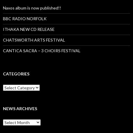
Naxos album is now published!!
BBC RADIO NORFOLK
ITHAKA NEW CD RELEASE
CHATSWORTH ARTS FESTIVAL
CANTICA SACRA – 3 CHOIRS FESTIVAL
CATEGORIES
Categories
NEWS ARCHIVES
News
archives