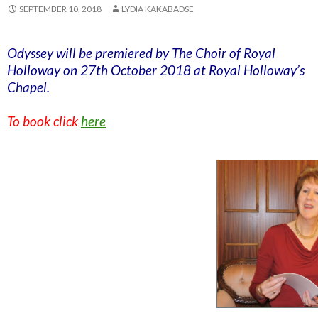
SEPTEMBER 10, 2018
LYDIA KAKABADSE
Odyssey will be premiered by The Choir of Royal
Holloway on 27th October 2018 at Royal Holloway’s
Chapel.
To book click
here