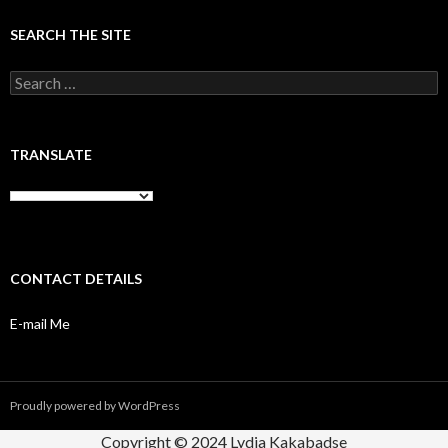
SEARCH THE SITE
Search
for:
TRANSLATE
CONTACT DETAILS
E-mail Me
Proudly powered by WordPress
Copyright © 2024 Lydia Kakabadse