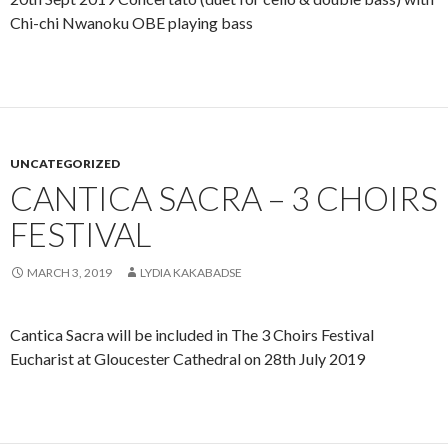
Chi-chi Nwanoku OBE playing bass
UNCATEGORIZED
CANTICA SACRA – 3 CHOIRS
FESTIVAL
MARCH 3, 2019
LYDIA KAKABADSE
Cantica Sacra will be included in The 3 Choirs Festival
Eucharist at Gloucester Cathedral on 28th July 2019