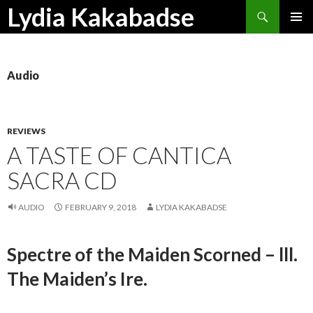
Search
Lydia Kakabadse
SKIP
PRIMAR
TO
MENU
CONTENT
Audio
REVIEWS
A TASTE OF CANTICA
SACRA CD
AUDIO
FEBRUARY 9, 2018
LYDIA KAKABADSE
Spectre of the Maiden Scorned – lll.
The Maiden’s Ire.