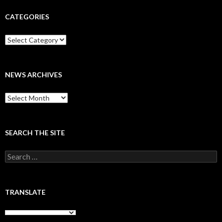
CATEGORIES
Categories
NEWS ARCHIVES
News
archives
SEARCH THE SITE
Search
for:
TRANSLATE