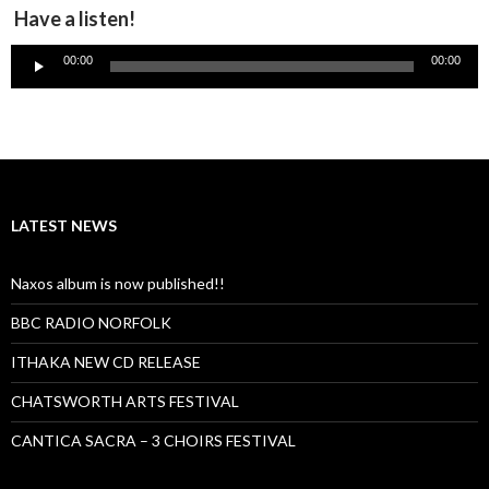
Have a listen!
Audio
00:00
00:00
Player
LATEST NEWS
Naxos album is now published!!
BBC RADIO NORFOLK
ITHAKA NEW CD RELEASE
CHATSWORTH ARTS FESTIVAL
CANTICA SACRA – 3 CHOIRS FESTIVAL