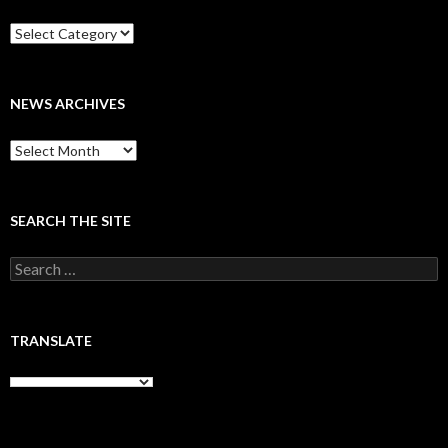
Categories
NEWS ARCHIVES
News
archives
SEARCH THE SITE
Search
for:
TRANSLATE