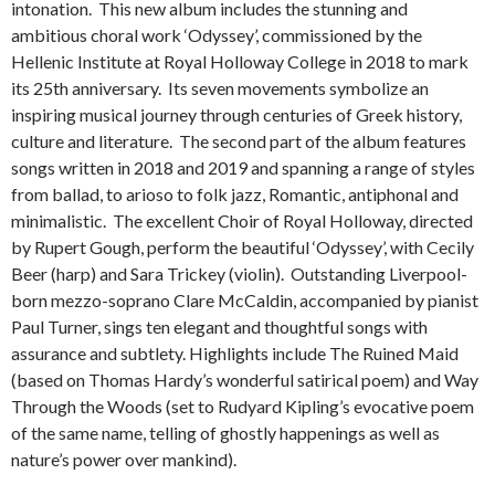
intonation. This new album includes the stunning and
ambitious choral work ‘Odyssey’, commissioned by the
Hellenic Institute at Royal Holloway College in 2018 to mark
its 25th anniversary. Its seven movements symbolize an
inspiring musical journey through centuries of Greek history,
culture and literature. The second part of the album features
songs written in 2018 and 2019 and spanning a range of styles
from ballad, to arioso to folk jazz, Romantic, antiphonal and
minimalistic. The excellent Choir of Royal Holloway, directed
by Rupert Gough, perform the beautiful ‘Odyssey’, with Cecily
Beer (harp) and Sara Trickey (violin). Outstanding Liverpool-
born mezzo-soprano Clare McCaldin, accompanied by pianist
Paul Turner, sings ten elegant and thoughtful songs with
assurance and subtlety. Highlights include The Ruined Maid
(based on Thomas Hardy’s wonderful satirical poem) and Way
Through the Woods (set to Rudyard Kipling’s evocative poem
of the same name, telling of ghostly happenings as well as
nature’s power over mankind).