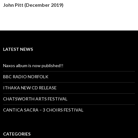
John Pitt (December 2019)
LATEST NEWS
Naxos album is now published!!
BBC RADIO NORFOLK
ITHAKA NEW CD RELEASE
CHATSWORTH ARTS FESTIVAL
CANTICA SACRA – 3 CHOIRS FESTIVAL
CATEGORIES