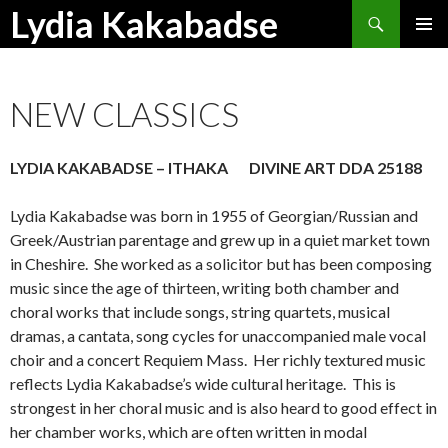
Search
Lydia Kakabadse
SKIP
PRIMAR
TO
MENU
CONTENT
NEW CLASSICS
LYDIA KAKABADSE – ITHAKA DIVINE ART DDA 25188
Lydia Kakabadse was born in 1955 of Georgian/Russian and
Greek/Austrian parentage and grew up in a quiet market town
in Cheshire. She worked as a solicitor but has been composing
music since the age of thirteen, writing both chamber and
choral works that include songs, string quartets, musical
dramas, a cantata, song cycles for unaccompanied male vocal
choir and a concert Requiem Mass. Her richly textured music
reflects Lydia Kakabadse’s wide cultural heritage. This is
strongest in her choral music and is also heard to good effect in
her chamber works, which are often written in modal