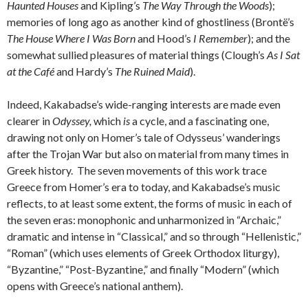
Haunted Houses
and Kipling’s
The Way Through the Woods
);
memories of long ago as another kind of ghostliness (Brontë’s
The House Where I Was Born
and Hood’s
I Remember
); and the
somewhat sullied pleasures of material things (Clough’s
As I Sat
at the Café
and Hardy’s
The Ruined Maid
).
Indeed, Kakabadse’s wide-ranging interests are made even
clearer in
Odyssey,
which
is
a cycle, and a fascinating one,
drawing not only on Homer’s tale of Odysseus’ wanderings
after the Trojan War but also on material from many times in
Greek history. The seven movements of this work trace
Greece from Homer’s era to today, and Kakabadse’s music
reflects, to at least some extent, the forms of music in each of
the seven eras: monophonic and unharmonized in “Archaic,”
dramatic and intense in “Classical,” and so through “Hellenistic,”
“Roman” (which uses elements of Greek Orthodox liturgy),
“Byzantine,” “Post-Byzantine,” and finally “Modern” (which
opens with Greece’s national anthem).