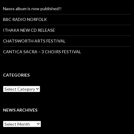
Naxos album is now published!!
BBC RADIO NORFOLK
ITHAKA NEW CD RELEASE
CHATSWORTH ARTS FESTIVAL
CANTICA SACRA – 3 CHOIRS FESTIVAL
CATEGORIES
Categories
NEWS ARCHIVES
News
archives