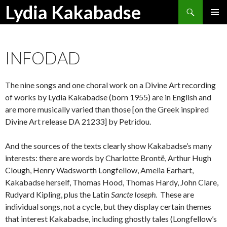
Search
Lydia Kakabadse
SKIP
PRIMAR
TO
MENU
CONTENT
INFODAD
The nine songs and one choral work on a Divine Art recording
of works by Lydia Kakabadse (born 1955) are in English and
are more musically varied than those [on the Greek inspired
Divine Art release DA 21233] by Petridou.
And the sources of the texts clearly show Kakabadse’s many
interests: there are words by Charlotte Brontë, Arthur Hugh
Clough, Henry Wadsworth Longfellow, Amelia Earhart,
Kakabadse herself, Thomas Hood, Thomas Hardy, John Clare,
Rudyard Kipling, plus the Latin
Sancte Ioseph.
These are
individual songs, not a cycle, but they display certain themes
that interest Kakabadse, including ghostly tales (Longfellow’s