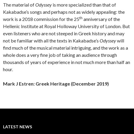
The material of
Odyssey
is more specialized than that of
Kakabadse’s songs and perhaps not as widely appealing: the
th
work is a 2018 commission for the 25
anniversary of the
Hellenic Institute at Royal Holloway University of London. But
even listeners who are not steeped in Greek history and may
not be familiar with all the texts in Kakabadse’s
Odyssey
will
find much of the musical material intriguing, and the work as a
whole does a very fine job of taking an audience through
thousands of years of experience in not much more than half an
hour.
Mark J Estren: Greek Heritage (December 2019)
LATEST NEWS