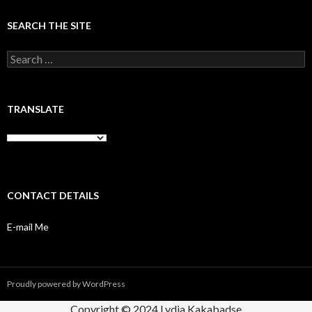
SEARCH THE SITE
Search
for:
TRANSLATE
CONTACT DETAILS
E-mail Me
Proudly powered by WordPress
Copyright © 2024 Lydia Kakabadse