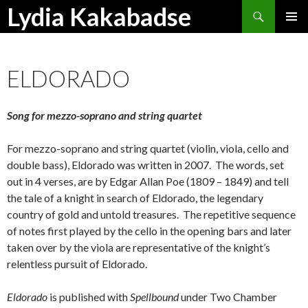
Search
Lydia Kakabadse
SKIP
PRIMAR
TO
MENU
CONTENT
ELDORADO
Song for mezzo-soprano and string quartet
For mezzo-soprano and string quartet (violin, viola, cello and
double bass), Eldorado was written in 2007. The words, set
out in 4 verses, are by Edgar Allan Poe (1809 – 1849) and tell
the tale of a knight in search of Eldorado, the legendary
country of gold and untold treasures. The repetitive sequence
of notes first played by the cello in the opening bars and later
taken over by the viola are representative of the knight’s
relentless pursuit of Eldorado.
Eldorado
is published with
Spellbound
under Two Chamber