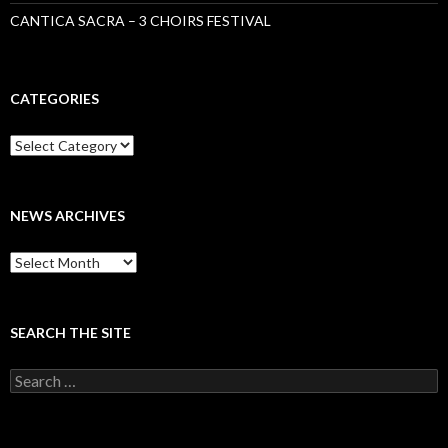
CANTICA SACRA – 3 CHOIRS FESTIVAL
CATEGORIES
Categories
NEWS ARCHIVES
News
archives
SEARCH THE SITE
Search
for: