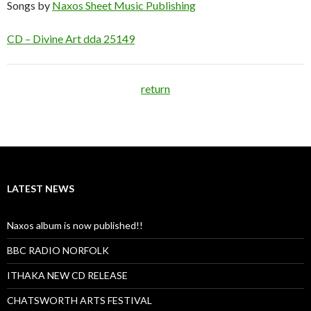
Songs by
Naxos Sheet Music Publishing
CD – Divine Art dda 25149
return
LATEST NEWS
Naxos album is now published!!
BBC RADIO NORFOLK
ITHAKA NEW CD RELEASE
CHATSWORTH ARTS FESTIVAL