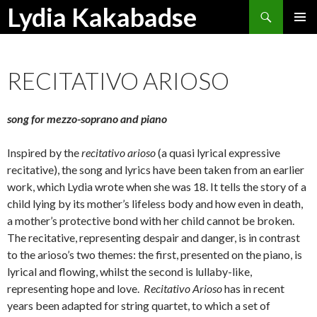
Search
Lydia Kakabadse
SKIP
PRIMAR
TO
MENU
CONTENT
RECITATIVO ARIOSO
song for mezzo-soprano and piano
Inspired by the
recitativo arioso
(a quasi lyrical expressive
recitative), the song and lyrics have been taken from an earlier
work, which Lydia wrote when she was 18. It tells the story of a
child lying by its mother’s lifeless body and how even in death,
a mother’s protective bond with her child cannot be broken.
The recitative, representing despair and danger, is in contrast
to the arioso’s two themes: the first, presented on the piano, is
lyrical and flowing, whilst the second is lullaby-like,
representing hope and love.
Recitativo Arioso
has in recent
years been adapted for string quartet, to which a set of