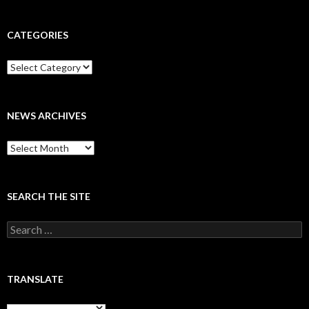
CATEGORIES
Categories
NEWS ARCHIVES
News
archives
SEARCH THE SITE
Search
for:
TRANSLATE