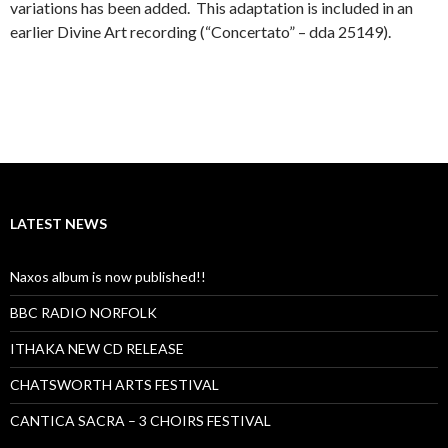
variations has been added. This adaptation is included in an
earlier Divine Art recording (“Concertato” – dda 25149).
LATEST NEWS
Naxos album is now published!!
BBC RADIO NORFOLK
ITHAKA NEW CD RELEASE
CHATSWORTH ARTS FESTIVAL
CANTICA SACRA – 3 CHOIRS FESTIVAL