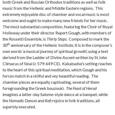
both Greek and Russian Orthodox traditions as well as folk
music from the Hellenic and Middle Eastern regions. This
extremely enjoyable disc of chamber and vocal music is most
welcome and ought to make many new friends for her music.
The most substantial composition, featuring the Choir of Royal
Holloway under their director Rupert Gough, with members of
the Rossetti Ensemble, is
Thirty Steps.
Composed to mark the
th
30
anniversary of the Hellenic Institute, it is in the composer’s
own words ‘a musical journey of spiritual growth’, using a text
derived from the Ladder of Divine Ascent written by St John
Climacus of Sinai (c 579-649 CE). Kakabadse’s setting reaches
to the heart of this spiritual meditation, which Gough and his
forces match in a skilful and vey beautiful reading. The
chamber pieces are equally captivating, several of them
foregrounding the Greek bouzouki.
The Feast of Herod
imagines a latter-day Salome-style dance at a banquet, while
the
Nomadic Dances
and
Kefi
rejoice in folk traditions, all
superbly executed.