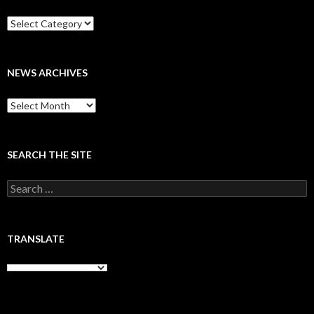
Categories
NEWS ARCHIVES
News
archives
SEARCH THE SITE
Search
for:
TRANSLATE