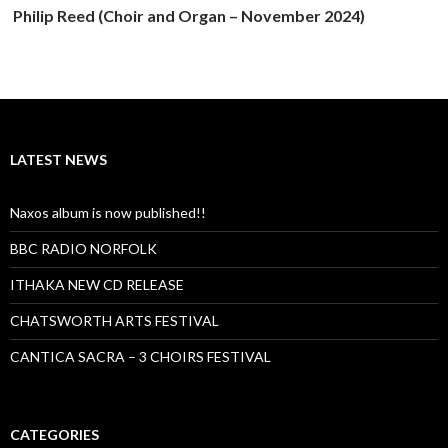
Philip Reed (Choir and Organ – November 2024)
LATEST NEWS
Naxos album is now published!!
BBC RADIO NORFOLK
ITHAKA NEW CD RELEASE
CHATSWORTH ARTS FESTIVAL
CANTICA SACRA – 3 CHOIRS FESTIVAL
CATEGORIES