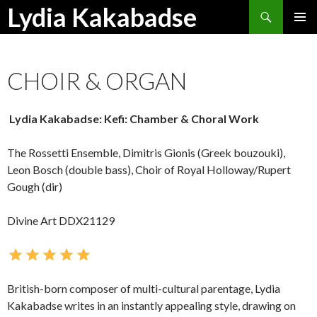
Search
Lydia Kakabadse
SKIP
PRIMAR
TO
MENU
CONTENT
CHOIR & ORGAN
Lydia Kakabadse: Kefi: Chamber & Choral Work
The Rossetti Ensemble, Dimitris Gionis (Greek bouzouki),
Leon Bosch (double bass), Choir of Royal Holloway/Rupert
Gough (dir)
Divine Art DDX21129
British-born composer of multi-cultural parentage, Lydia
Kakabadse writes in an instantly appealing style, drawing on