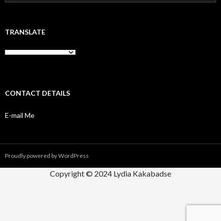
for:
TRANSLATE
CONTACT DETAILS
E-mail Me
Proudly powered by WordPress
Copyright © 2024 Lydia Kakabadse