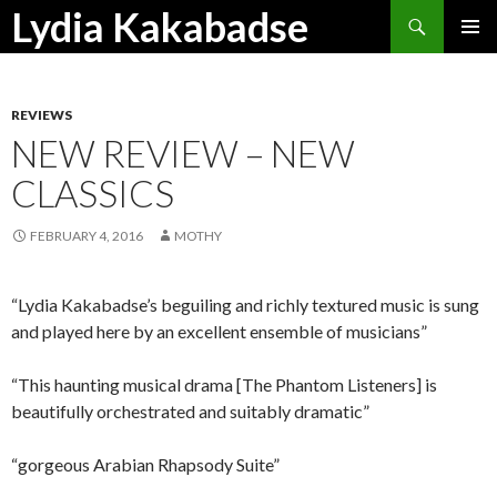
Search
Lydia Kakabadse
SKIP
PRIMAR
TO
MENU
CONTENT
REVIEWS
NEW REVIEW – NEW
CLASSICS
FEBRUARY 4, 2016
MOTHY
“Lydia Kakabadse’s beguiling and richly textured music is sung
and played here by an excellent ensemble of musicians”
“This haunting musical drama [The Phantom Listeners] is
beautifully orchestrated and suitably dramatic”
“gorgeous Arabian Rhapsody Suite”