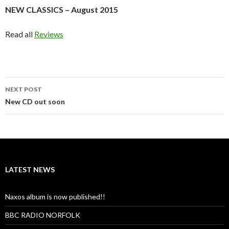
NEW CLASSICS – August 2015
Read all
Reviews
Post
NEXT POST
navigation
New CD out soon
LATEST NEWS
Naxos album is now published!!
BBC RADIO NORFOLK