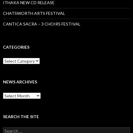
ITHAKA NEW CD RELEASE
CHATSWORTH ARTS FESTIVAL
CANTICA SACRA – 3 CHOIRS FESTIVAL
CATEGORIES
Categories
NEWS ARCHIVES
News
archives
SEARCH THE SITE
Search