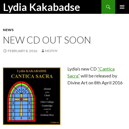
Search
Lydia Kakabadse
SKIP
PRIMAR
TO
MENU
CONTENT
NEWS
NEW CD OUT SOON
FEBRUARY 8, 2016
MOTHY
Lydia’s new CD
“Cantica
Sacra”
will be released by
Divine Art on 8th April 2016