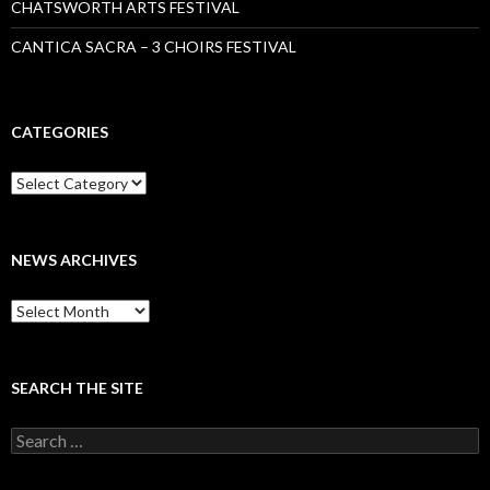
CHATSWORTH ARTS FESTIVAL
CANTICA SACRA – 3 CHOIRS FESTIVAL
CATEGORIES
Categories
NEWS ARCHIVES
News
archives
SEARCH THE SITE
Search
for: