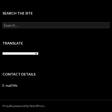
SEARCH THE SITE
Search
for:
TRANSLATE
CONTACT DETAILS
E-mail Me
Proudly powered by WordPress