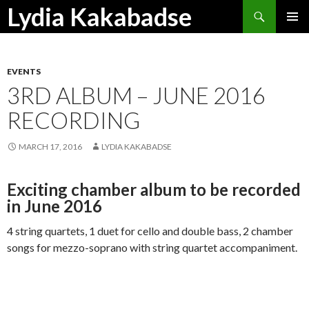
Search
Lydia Kakabadse
SKIP
PRIMAR
TO
MENU
CONTENT
EVENTS
3RD ALBUM – JUNE 2016
RECORDING
MARCH 17, 2016
LYDIA KAKABADSE
Exciting chamber album to be recorded
in June 2016
4 string quartets, 1 duet for cello and double bass, 2 chamber
songs for mezzo-soprano with string quartet accompaniment.