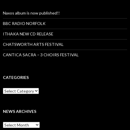
Naxos album is now published!!
BBC RADIO NORFOLK
ITHAKA NEW CD RELEASE
CHATSWORTH ARTS FESTIVAL
CANTICA SACRA – 3 CHOIRS FESTIVAL
CATEGORIES
Categories
NEWS ARCHIVES
News
archives