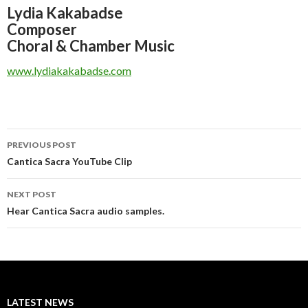
Lydia Kakabadse
Composer
Choral & Chamber Music
www.lydiakakabadse.com
Post
PREVIOUS POST
navigation
Cantica Sacra YouTube Clip
NEXT POST
Hear Cantica Sacra audio samples.
LATEST NEWS