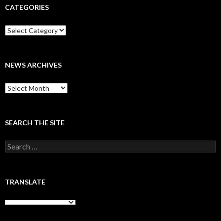
CATEGORIES
Categories
NEWS ARCHIVES
News
archives
SEARCH THE SITE
Search
for:
TRANSLATE