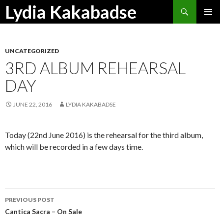
Search
Lydia Kakabadse
SKIP
PRIMAR
TO
MENU
CONTENT
UNCATEGORIZED
3RD ALBUM REHEARSAL
DAY
JUNE 22, 2016
LYDIA KAKABADSE
Today (22nd June 2016) is the rehearsal for the third album,
which will be recorded in a few days time.
Post
PREVIOUS POST
navigation
Cantica Sacra – On Sale