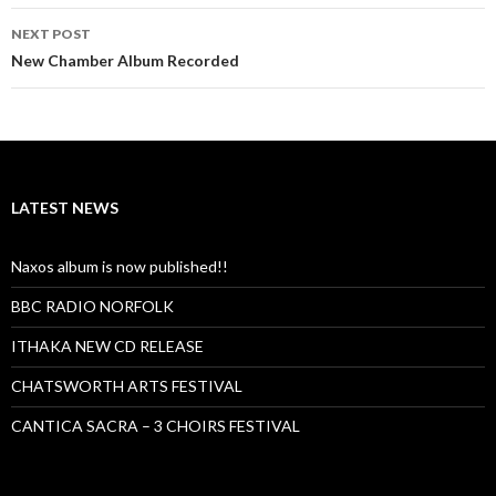
NEXT POST
New Chamber Album Recorded
LATEST NEWS
Naxos album is now published!!
BBC RADIO NORFOLK
ITHAKA NEW CD RELEASE
CHATSWORTH ARTS FESTIVAL
CANTICA SACRA – 3 CHOIRS FESTIVAL