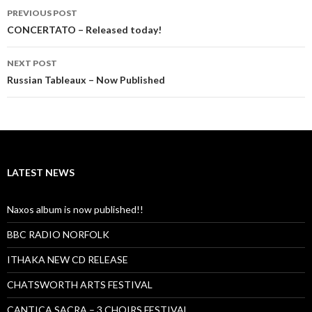
Post
PREVIOUS POST
navigation
CONCERTATO – Released today!
NEXT POST
Russian Tableaux – Now Published
LATEST NEWS
Naxos album is now published!!
BBC RADIO NORFOLK
ITHAKA NEW CD RELEASE
CHATSWORTH ARTS FESTIVAL
CANTICA SACRA – 3 CHOIRS FESTIVAL