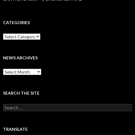
CATEGORIES
Categories
NEWS ARCHIVES
News
archives
SEARCH THE SITE
Search
for:
TRANSLATE