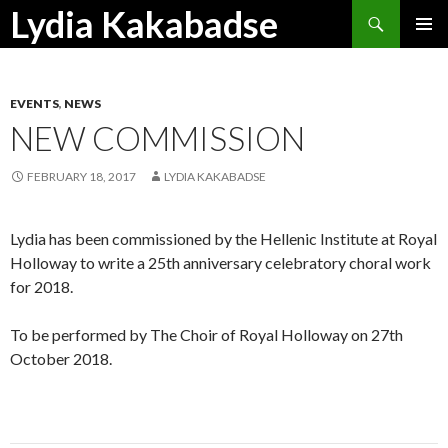
Search
Lydia Kakabadse
SKIP
PRIMAR
TO
MENU
CONTENT
EVENTS
,
NEWS
NEW COMMISSION
FEBRUARY 18, 2017
LYDIA KAKABADSE
Lydia has been commissioned by the Hellenic Institute at Royal
Holloway to write a 25th anniversary celebratory choral work
for 2018.
To be performed by The Choir of Royal Holloway on 27th
October 2018.