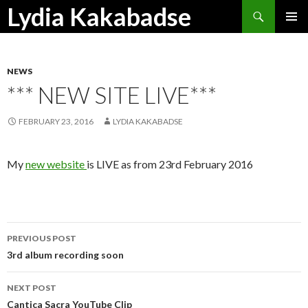
Search
Lydia Kakabadse
SKIP
PRIMAR
TO
MENU
CONTENT
NEWS
*** NEW SITE LIVE***
FEBRUARY 23, 2016
LYDIA KAKABADSE
My
new website
is LIVE as from 23rd February 2016
Post
PREVIOUS POST
navigation
3rd album recording soon
NEXT POST
Cantica Sacra YouTube Clip