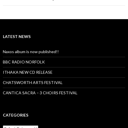
LATEST NEWS
Naxos album is now published!!
BBC RADIO NORFOLK
ITHAKA NEW CD RELEASE
CHATSWORTH ARTS FESTIVAL
CANTICA SACRA – 3 CHOIRS FESTIVAL
CATEGORIES
Categories