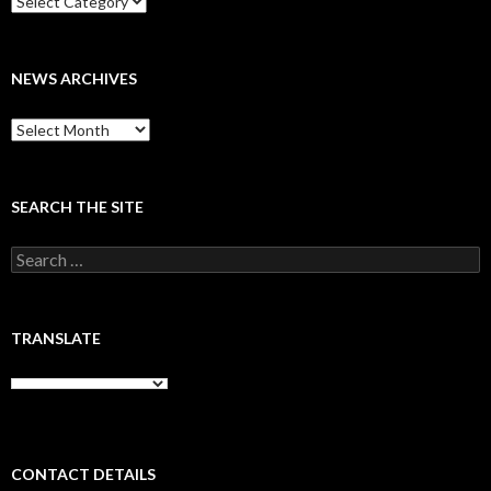
NEWS ARCHIVES
News
archives
SEARCH THE SITE
Search
for:
TRANSLATE
CONTACT DETAILS