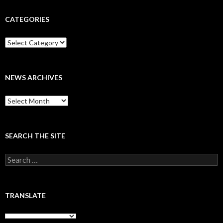
CATEGORIES
Categories
NEWS ARCHIVES
News
archives
SEARCH THE SITE
Search
for:
TRANSLATE