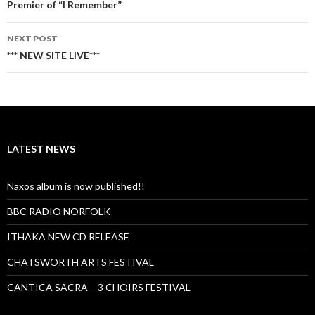
navigation
Premier of “I Remember”
NEXT POST
*** NEW SITE LIVE***
LATEST NEWS
Naxos album is now published!!
BBC RADIO NORFOLK
ITHAKA NEW CD RELEASE
CHATSWORTH ARTS FESTIVAL
CANTICA SACRA – 3 CHOIRS FESTIVAL