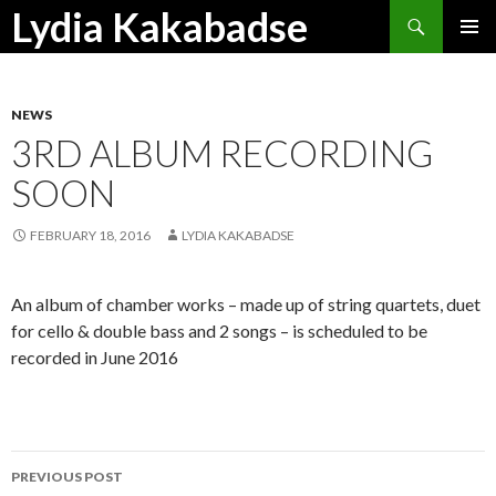
Search
Lydia Kakabadse
SKIP
PRIMAR
TO
MENU
CONTENT
NEWS
3RD ALBUM RECORDING
SOON
FEBRUARY 18, 2016
LYDIA KAKABADSE
An album of chamber works – made up of string quartets, duet
for cello & double bass and 2 songs – is scheduled to be
recorded in June 2016
Post
PREVIOUS POST