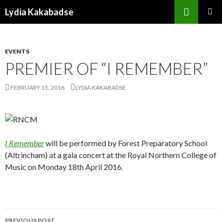
Search
Lydia Kakabadse
SKIP
PRIMAR
TO
MENU
CONTENT
EVENTS
PREMIER OF “I REMEMBER”
FEBRUARY 15, 2016
LYDIA KAKABADSE
I Remember
will be performed by Forest Preparatory School
(Altrincham) at a gala concert at the Royal Northern College of
Music on Monday 18th April 2016.
Post
PREVIOUS POST