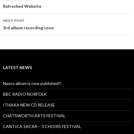
navigation
Refreshed Website
NEXT POST
3rd album recording soon
LATEST NEWS
Naxos album is now published!!
BBC RADIO NORFOLK
ITHAKA NEW CD RELEASE
CHATSWORTH ARTS FESTIVAL
CANTICA SACRA – 3 CHOIRS FESTIVAL