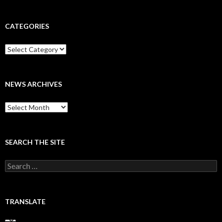
CATEGORIES
Categories
NEWS ARCHIVES
News
archives
SEARCH THE SITE
Search
for:
TRANSLATE