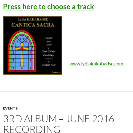
Press here to choose a track
www.lydiakakabadse.com
EVENTS
3RD ALBUM – JUNE 2016
RECORDING