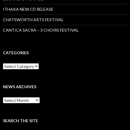
ITHAKA NEW CD RELEASE
CHATSWORTH ARTS FESTIVAL
CANTICA SACRA – 3 CHOIRS FESTIVAL
CATEGORIES
Categories
NEWS ARCHIVES
News
archives
SEARCH THE SITE