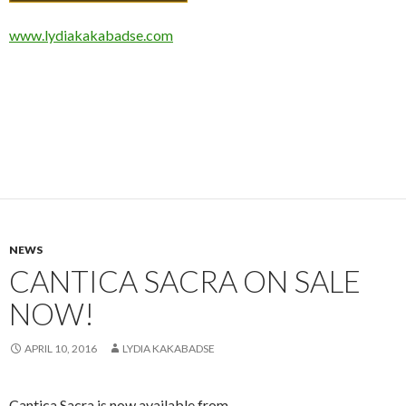
www.lydiakakabadse.com
NEWS
CANTICA SACRA ON SALE
NOW!
APRIL 10, 2016
LYDIA KAKABADSE
Cantica Sacra is now available from