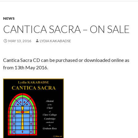
NEWS
CANTICA SACRA – ON SALE
MAY 13, 2016
LYDIA KAKABADSE
Cantica Sacra CD can be purchased or downloaded online as
from 13th May 2016.