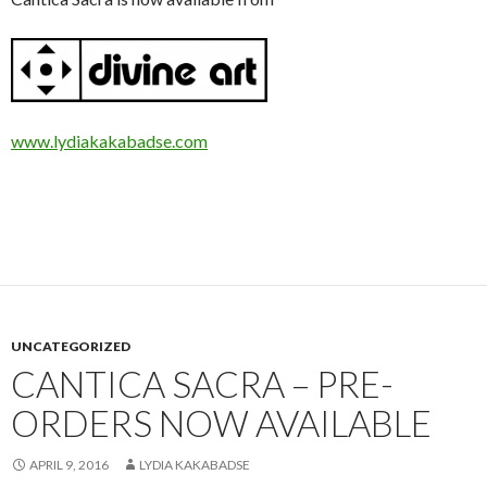
www.lydiakakabadse.com
UNCATEGORIZED
CANTICA SACRA – PRE-
ORDERS NOW AVAILABLE
APRIL 9, 2016
LYDIA KAKABADSE