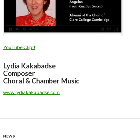
YouTube Clip!!
Lydia Kakabadse
Composer
Choral & Chamber Music
www.lydiakakabadse.com
NEWS