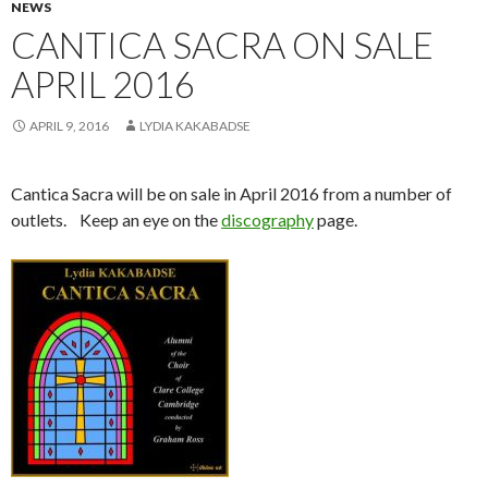
NEWS
CANTICA SACRA ON SALE
APRIL 2016
APRIL 9, 2016
LYDIA KAKABADSE
Cantica Sacra will be on sale in April 2016 from a number of
outlets. Keep an eye on the
discography
page.