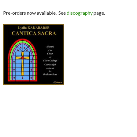
Pre-orders now available. See
discography
page.