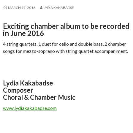
MARCH 17, 2016
LYDIA KAKABADSE
Exciting chamber album to be recorded
in June 2016
4 string quartets, 1 duet for cello and double bass, 2 chamber
songs for mezzo-soprano with string quartet accompaniment.
Lydia Kakabadse
Composer
Choral & Chamber Music
www.lydiakakabadse.com