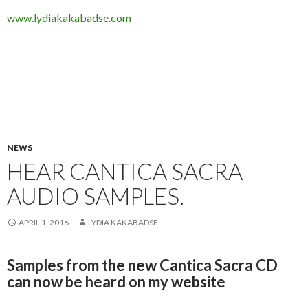
www.lydiakakabadse.com
NEWS
HEAR CANTICA SACRA
AUDIO SAMPLES.
APRIL 1, 2016
LYDIA KAKABADSE
Samples from the new Cantica Sacra CD
can now be heard on my website