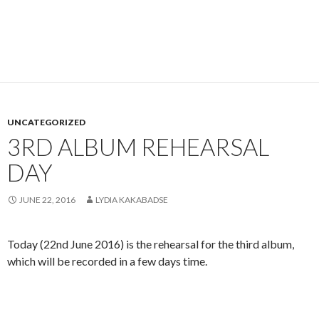
UNCATEGORIZED
3RD ALBUM REHEARSAL
DAY
JUNE 22, 2016
LYDIA KAKABADSE
Today (22nd June 2016) is the rehearsal for the third album,
which will be recorded in a few days time.