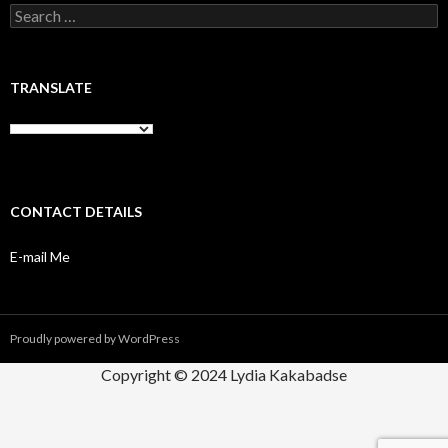
Search
for:
TRANSLATE
CONTACT DETAILS
E-mail Me
Proudly powered by WordPress
Copyright © 2024 Lydia Kakabadse