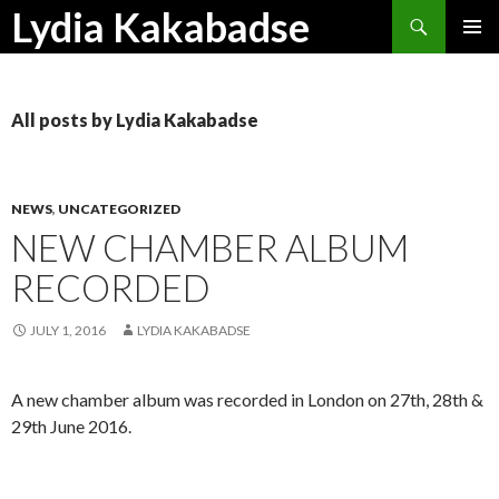
Search
Lydia Kakabadse
SKIP
PRIMAR
TO
MENU
CONTENT
All posts by Lydia Kakabadse
NEWS
,
UNCATEGORIZED
NEW CHAMBER ALBUM
RECORDED
JULY 1, 2016
LYDIA KAKABADSE
A new chamber album was recorded in London on 27th, 28th &
29th June 2016.