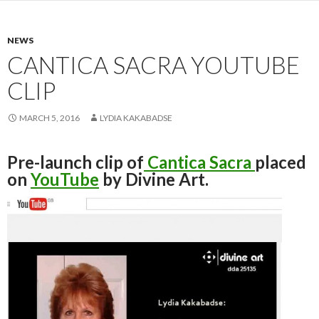
NEWS
CANTICA SACRA YOUTUBE
CLIP
MARCH 5, 2016
LYDIA KAKABADSE
Pre-launch clip of
Cantica Sacra
placed
on
YouTube
by Divine Art.