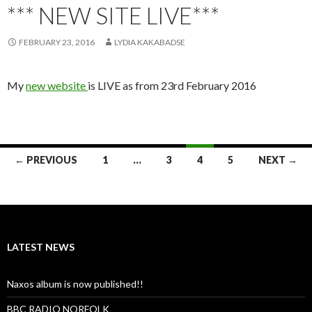
*** NEW SITE LIVE***
FEBRUARY 23, 2016
LYDIA KAKABADSE
My
new website
is LIVE as from 23rd February 2016
Posts
← PREVIOUS
1
…
3
4
5
NEXT →
navigation
LATEST NEWS
Naxos album is now published!!
BBC RADIO NORFOLK